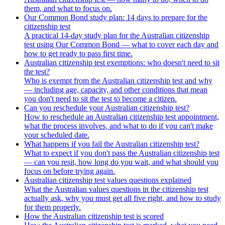
them, and what to focus on.
Our Common Bond study plan: 14 days to prepare for the
citizenship test
A practical 14-day study plan for the Australian citizenship
test using Our Common Bond — what to cover each day and
how to get ready to pass first time.
Australian citizenship test exemptions: who doesn't need to sit
the test?
Who is exempt from the Australian citizenship test and why
— including age, capacity, and other conditions that mean
you don't need to sit the test to become a citizen.
Can you reschedule your Australian citizenship test?
How to reschedule an Australian citizenship test appointment,
what the process involves, and what to do if you can't make
your scheduled date.
What happens if you fail the Australian citizenship test?
What to expect if you don't pass the Australian citizenship test
— can you resit, how long do you wait, and what should you
focus on before trying again.
Australian citizenship test values questions explained
What the Australian values questions in the citizenship test
actually ask, why you must get all five right, and how to study
for them properly.
How the Australian citizenship test is scored