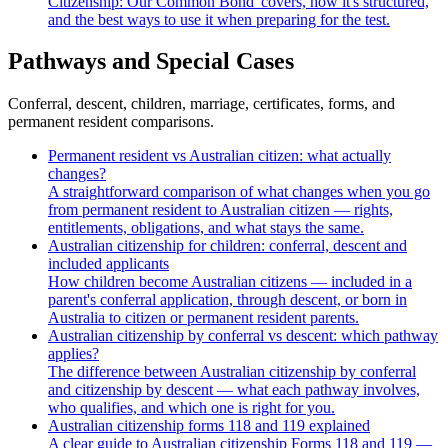
Citizenship: Our Common Bond' covers, how it's structured,
and the best ways to use it when preparing for the test.
Pathways and Special Cases
Conferral, descent, children, marriage, certificates, forms, and
permanent resident comparisons.
Permanent resident vs Australian citizen: what actually
changes?
A straightforward comparison of what changes when you go
from permanent resident to Australian citizen — rights,
entitlements, obligations, and what stays the same.
Australian citizenship for children: conferral, descent and
included applicants
How children become Australian citizens — included in a
parent's conferral application, through descent, or born in
Australia to citizen or permanent resident parents.
Australian citizenship by conferral vs descent: which pathway
applies?
The difference between Australian citizenship by conferral
and citizenship by descent — what each pathway involves,
who qualifies, and which one is right for you.
Australian citizenship forms 118 and 119 explained
A clear guide to Australian citizenship Forms 118 and 119 —