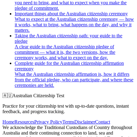
you need to bring, and what to expect when you make the
pledge of commitment.
Important things about the Australian citizenship ceremony
What to expect at the Australian citizenship ceremony — how
it works, what to bring, what happens on the day, and why it
matters.
Taking the Australian citizenship oath: your guide to the
pledge
A clear guide to the Australian citizenship pledge of
commitment — what it is, the two versions, how the
ceremony works, and what to expect on the day.
Complete guide for the Australian citizenship affirmation
ceremony
What the Australian citizenship affirmation is, how it differs
from the official pledge, who can participate, and where these
ceremonies are held.
🇦🇺
Australian Citizenship Test
Practice for your citizenship test with up-to-date questions, instant
feedback, and progress tracking.
Home
Resources
Privacy Policy
Terms
Disclaimer
Contact
We acknowledge the Traditional Custodians of Country throughout
Australia and their continuing connection to land, sea and