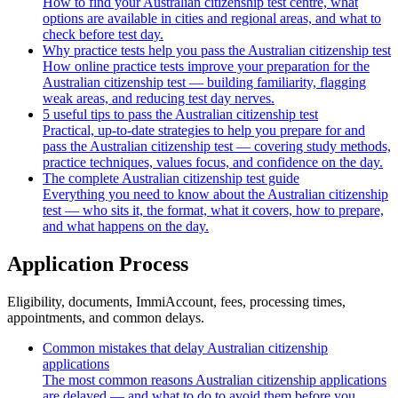
How to find your Australian citizenship test centre, what
options are available in cities and regional areas, and what to
check before test day.
Why practice tests help you pass the Australian citizenship test
How online practice tests improve your preparation for the
Australian citizenship test — building familiarity, flagging
weak areas, and reducing test day nerves.
5 useful tips to pass the Australian citizenship test
Practical, up-to-date strategies to help you prepare for and
pass the Australian citizenship test — covering study methods,
practice techniques, values focus, and confidence on the day.
The complete Australian citizenship test guide
Everything you need to know about the Australian citizenship
test — who sits it, the format, what it covers, how to prepare,
and what happens on the day.
Application Process
Eligibility, documents, ImmiAccount, fees, processing times,
appointments, and common delays.
Common mistakes that delay Australian citizenship
applications
The most common reasons Australian citizenship applications
are delayed — and what to do to avoid them before you