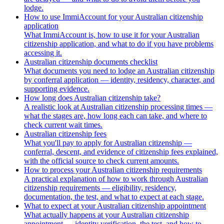
lodge.
How to use ImmiAccount for your Australian citizenship
application
What ImmiAccount is, how to use it for your Australian
citizenship application, and what to do if you have problems
accessing it.
Australian citizenship documents checklist
What documents you need to lodge an Australian citizenship
by conferral application — identity, residency, character, and
supporting evidence.
How long does Australian citizenship take?
A realistic look at Australian citizenship processing times —
what the stages are, how long each can take, and where to
check current wait times.
Australian citizenship fees
What you'll pay to apply for Australian citizenship —
conferral, descent, and evidence of citizenship fees explained,
with the official source to check current amounts.
How to process your Australian citizenship requirements
A practical explanation of how to work through Australian
citizenship requirements — eligibility, residency,
documentation, the test, and what to expect at each stage.
What to expect at your Australian citizenship appointment
What actually happens at your Australian citizenship
appointment — identity verification, the test, and how to