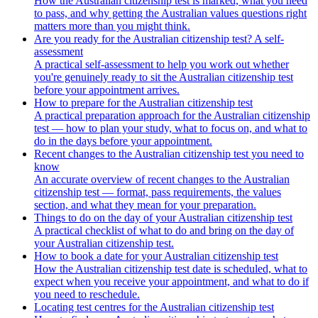
How the Australian citizenship test is marked, what you need
to pass, and why getting the Australian values questions right
matters more than you might think.
Are you ready for the Australian citizenship test? A self-
assessment
A practical self-assessment to help you work out whether
you're genuinely ready to sit the Australian citizenship test
before your appointment arrives.
How to prepare for the Australian citizenship test
A practical preparation approach for the Australian citizenship
test — how to plan your study, what to focus on, and what to
do in the days before your appointment.
Recent changes to the Australian citizenship test you need to
know
An accurate overview of recent changes to the Australian
citizenship test — format, pass requirements, the values
section, and what they mean for your preparation.
Things to do on the day of your Australian citizenship test
A practical checklist of what to do and bring on the day of
your Australian citizenship test.
How to book a date for your Australian citizenship test
How the Australian citizenship test date is scheduled, what to
expect when you receive your appointment, and what to do if
you need to reschedule.
Locating test centres for the Australian citizenship test