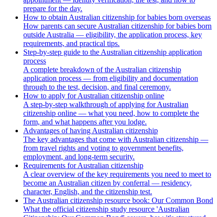
prepare for the day.
How to obtain Australian citizenship for babies born overseas
How parents can secure Australian citizenship for babies born
outside Australia — eligibility, the application process, key
requirements, and practical tips.
Step-by-step guide to the Australian citizenship application
process
A complete breakdown of the Australian citizenship
application process — from eligibility and documentation
through to the test, decision, and final ceremony.
How to apply for Australian citizenship online
A step-by-step walkthrough of applying for Australian
citizenship online — what you need, how to complete the
form, and what happens after you lodge.
Advantages of having Australian citizenship
The key advantages that come with Australian citizenship —
from travel rights and voting to government benefits,
employment, and long-term security.
Requirements for Australian citizenship
A clear overview of the key requirements you need to meet to
become an Australian citizen by conferral — residency,
character, English, and the citizenship test.
The Australian citizenship resource book: Our Common Bond
What the official citizenship study resource 'Australian