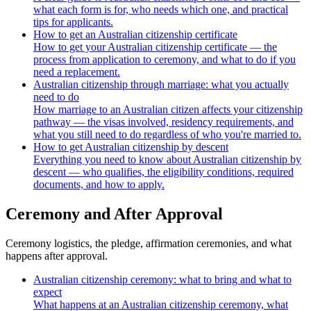
what each form is for, who needs which one, and practical
tips for applicants.
How to get an Australian citizenship certificate
How to get your Australian citizenship certificate — the
process from application to ceremony, and what to do if you
need a replacement.
Australian citizenship through marriage: what you actually
need to do
How marriage to an Australian citizen affects your citizenship
pathway — the visas involved, residency requirements, and
what you still need to do regardless of who you're married to.
How to get Australian citizenship by descent
Everything you need to know about Australian citizenship by
descent — who qualifies, the eligibility conditions, required
documents, and how to apply.
Ceremony and After Approval
Ceremony logistics, the pledge, affirmation ceremonies, and what
happens after approval.
Australian citizenship ceremony: what to bring and what to
expect
What happens at an Australian citizenship ceremony, what