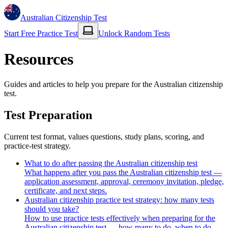
Australian Citizenship Test
Start Free Practice Test
Unlock Random Tests
Resources
Guides and articles to help you prepare for the Australian citizenship
test.
Test Preparation
Current test format, values questions, study plans, scoring, and
practice-test strategy.
What to do after passing the Australian citizenship test
What happens after you pass the Australian citizenship test —
application assessment, approval, ceremony invitation, pledge,
certificate, and next steps.
Australian citizenship practice test strategy: how many tests
should you take?
How to use practice tests effectively when preparing for the
Australian citizenship test — how many to do, when to do