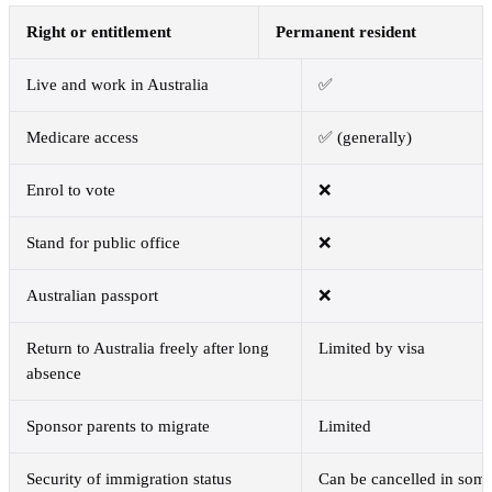
Right or entitlement
Permanent resident
Live and work in Australia
✅
Medicare access
✅ (generally)
Enrol to vote
❌
Stand for public office
❌
Australian passport
❌
Return to Australia freely after long
Limited by visa
absence
Sponsor parents to migrate
Limited
Security of immigration status
Can be cancelled in som