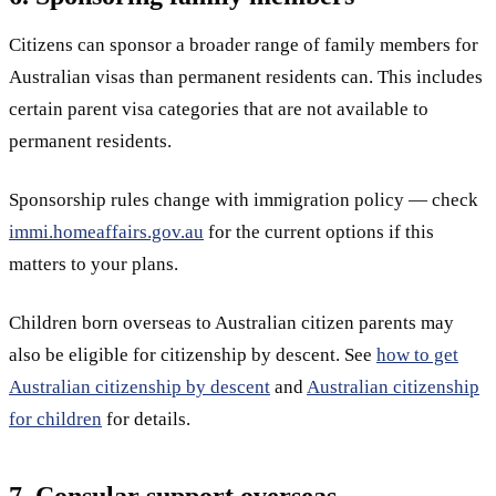
Citizens can sponsor a broader range of family members for
Australian visas than permanent residents can. This includes
certain parent visa categories that are not available to
permanent residents.
Sponsorship rules change with immigration policy — check
immi.homeaffairs.gov.au
for the current options if this
matters to your plans.
Children born overseas to Australian citizen parents may
also be eligible for citizenship by descent. See
how to get
Australian citizenship by descent
and
Australian citizenship
for children
for details.
7. Consular support overseas