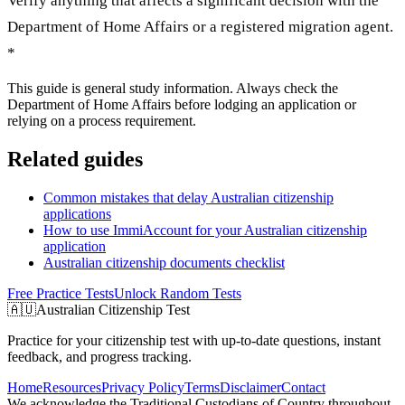
Verify anything that affects a significant decision with the
Department of Home Affairs or a registered migration agent.
*
This guide is general study information. Always check the
Department of Home Affairs before lodging an application or
relying on a process requirement.
Related guides
Common mistakes that delay Australian citizenship
applications
How to use ImmiAccount for your Australian citizenship
application
Australian citizenship documents checklist
Free Practice Tests
Unlock Random Tests
🇦🇺
Australian Citizenship Test
Practice for your citizenship test with up-to-date questions, instant
feedback, and progress tracking.
Home
Resources
Privacy Policy
Terms
Disclaimer
Contact
We acknowledge the Traditional Custodians of Country throughout