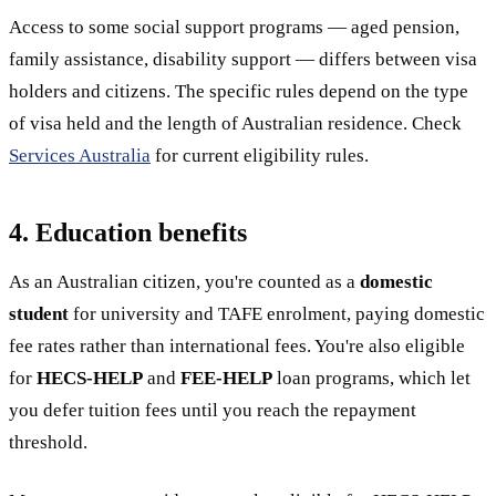
Access to some social support programs — aged pension,
family assistance, disability support — differs between visa
holders and citizens. The specific rules depend on the type
of visa held and the length of Australian residence. Check
Services Australia
for current eligibility rules.
4. Education benefits
As an Australian citizen, you're counted as a
domestic
student
for university and TAFE enrolment, paying domestic
fee rates rather than international fees. You're also eligible
for
HECS-HELP
and
FEE-HELP
loan programs, which let
you defer tuition fees until you reach the repayment
threshold.