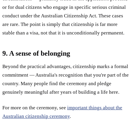
or for dual citizens who engage in specific serious criminal
conduct under the Australian Citizenship Act. These cases
are rare. The point is simply that citizenship is far more
stable than a visa, not that it is unconditionally permanent.
9. A sense of belonging
Beyond the practical advantages, citizenship marks a formal
commitment — Australia's recognition that you're part of the
country. Many people find the ceremony and pledge
genuinely meaningful after years of building a life here.
For more on the ceremony, see
important things about the
Australian citizenship ceremony
.