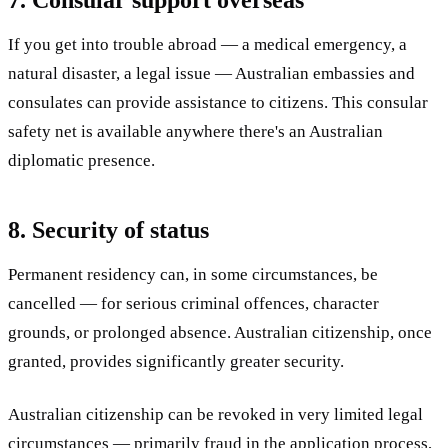
If you get into trouble abroad — a medical emergency, a
natural disaster, a legal issue — Australian embassies and
consulates can provide assistance to citizens. This consular
safety net is available anywhere there's an Australian
diplomatic presence.
8. Security of status
Permanent residency can, in some circumstances, be
cancelled — for serious criminal offences, character
grounds, or prolonged absence. Australian citizenship, once
granted, provides significantly greater security.
Australian citizenship can be revoked in very limited legal
circumstances — primarily fraud in the application process,