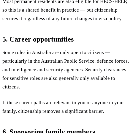
Most permanent residents are also eligible for HECS-HELP,
so this is a shared benefit in practice — but citizenship
secures it regardless of any future changes to visa policy.
5. Career opportunities
Some roles in Australia are only open to citizens —
particularly in the Australian Public Service, defence forces,
and intelligence and security agencies. Security clearances
for sensitive roles are also generally only available to
citizens.
If these career paths are relevant to you or anyone in your
family, citizenship removes a significant barrier.
6. Sponsoring family members