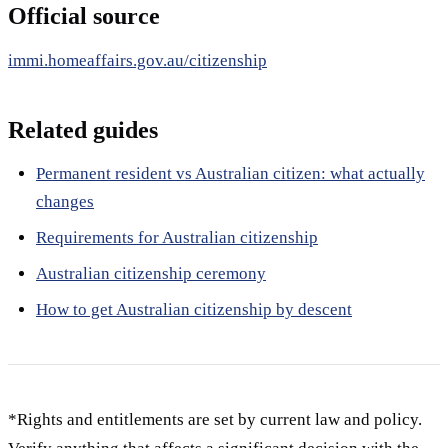
Official source
immi.homeaffairs.gov.au/citizenship
Related guides
Permanent resident vs Australian citizen: what actually
changes
Requirements for Australian citizenship
Australian citizenship ceremony
How to get Australian citizenship by descent
*Rights and entitlements are set by current law and policy.