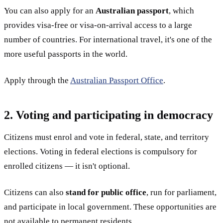
You can also apply for an
Australian passport
, which
provides visa-free or visa-on-arrival access to a large
number of countries. For international travel, it's one of the
more useful passports in the world.
Apply through the
Australian Passport Office
.
2. Voting and participating in democracy
Citizens must enrol and vote in federal, state, and territory
elections. Voting in federal elections is compulsory for
enrolled citizens — it isn't optional.
Citizens can also
stand for public office
, run for parliament,
and participate in local government. These opportunities are
not available to permanent residents.