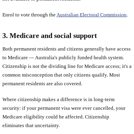
Enrol to vote through the
Australian Electoral Commission
.
3. Medicare and social support
Both permanent residents and citizens generally have access
to Medicare — Australia's publicly funded health system.
Citizenship is not the dividing line for Medicare access; it's a
common misconception that only citizens qualify. Most
permanent residents are also covered.
Where citizenship makes a difference is in long-term
security: if your permanent visa were ever cancelled, your
Medicare eligibility could be affected. Citizenship
eliminates that uncertainty.