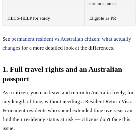
circumstances
HECS-HELP for study
Eligible as PR
See
permanent resident vs Australian citizen: what actually
changes
for a more detailed look at the differences.
1. Full travel rights and an Australian
passport
As a citizen, you can leave and return to Australia freely, for
any length of time, without needing a Resident Return Visa.
Permanent residents who spend extended time overseas can
find their residency status at risk — citizens don't face this
issue.