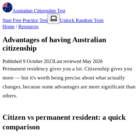
Australian Citizenship Test
Start Free Practice Test
Unlock Random Tests
Home
/
Resources
Advantages of having Australian
citizenship
Published
9 October 2023
Last reviewed
May 2026
Permanent residency gives you a lot. Citizenship gives you
more — but it's worth being precise about what actually
changes, because some advantages are more significant than
others.
Citizen vs permanent resident: a quick
comparison