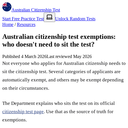
Australian Citizenship Test
Start Free Practice Test
Unlock Random Tests
Home
/
Resources
Australian citizenship test exemptions:
who doesn't need to sit the test?
Published
4 March 2026
Last reviewed
May 2026
Not everyone who applies for Australian citizenship needs to
sit the citizenship test. Several categories of applicants are
automatically exempt, and others may be exempt depending
on their circumstances.
The Department explains who sits the test on its official
citizenship test page
. Use that as the source of truth for
exemptions.