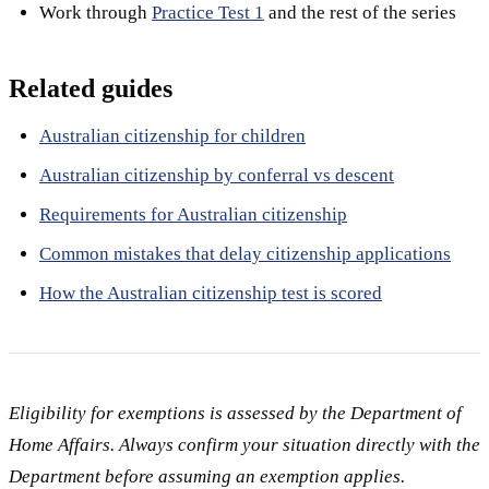
Work through
Practice Test 1
and the rest of the series
Related guides
Australian citizenship for children
Australian citizenship by conferral vs descent
Requirements for Australian citizenship
Common mistakes that delay citizenship applications
How the Australian citizenship test is scored
Eligibility for exemptions is assessed by the Department of
Home Affairs. Always confirm your situation directly with the
Department before assuming an exemption applies.