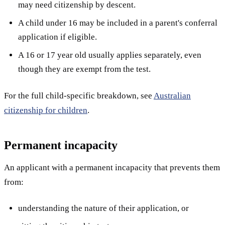
may need citizenship by descent.
A child under 16 may be included in a parent's conferral
application if eligible.
A 16 or 17 year old usually applies separately, even
though they are exempt from the test.
For the full child-specific breakdown, see
Australian
citizenship for children
.
Permanent incapacity
An applicant with a permanent incapacity that prevents them
from:
understanding the nature of their application, or