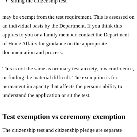
sitting the citizenship test
may be exempt from the test requirement. This is assessed on
an individual basis by the Department. If you think this
applies to you or a family member, contact the Department
of Home Affairs for guidance on the appropriate
documentation and process.
This is not the same as ordinary test anxiety, low confidence,
or finding the material difficult. The exemption is for
permanent incapacity that affects the person's ability to
understand the application or sit the test.
Test exemption vs ceremony exemption
The citizenship test and citizenship pledge are separate