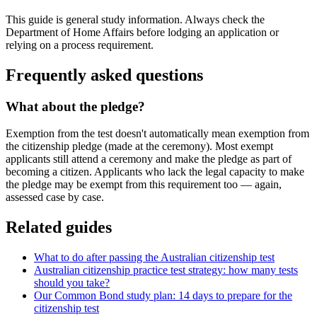
This guide is general study information. Always check the
Department of Home Affairs before lodging an application or
relying on a process requirement.
Frequently asked questions
What about the pledge?
Exemption from the test doesn't automatically mean exemption from
the citizenship pledge (made at the ceremony). Most exempt
applicants still attend a ceremony and make the pledge as part of
becoming a citizen. Applicants who lack the legal capacity to make
the pledge may be exempt from this requirement too — again,
assessed case by case.
Related guides
What to do after passing the Australian citizenship test
Australian citizenship practice test strategy: how many tests
should you take?
Our Common Bond study plan: 14 days to prepare for the
citizenship test