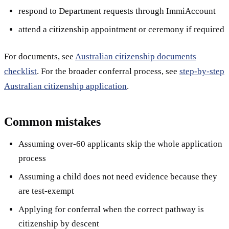
respond to Department requests through ImmiAccount
attend a citizenship appointment or ceremony if required
For documents, see
Australian citizenship documents
checklist
. For the broader conferral process, see
step-by-step
Australian citizenship application
.
Common mistakes
Assuming over-60 applicants skip the whole application
process
Assuming a child does not need evidence because they
are test-exempt
Applying for conferral when the correct pathway is
citizenship by descent