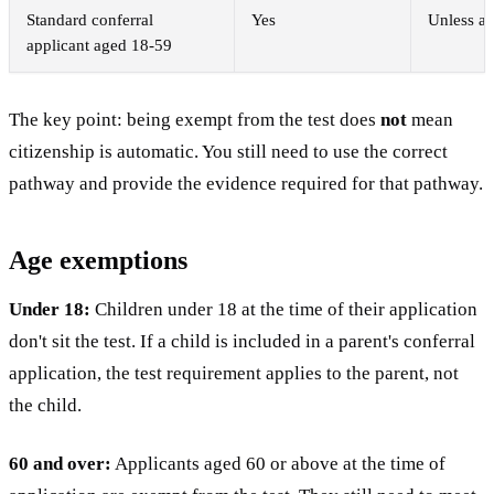
Standard conferral
Yes
Unless an
applicant aged 18-59
The key point: being exempt from the test does
not
mean
citizenship is automatic. You still need to use the correct
pathway and provide the evidence required for that pathway.
Age exemptions
Under 18:
Children under 18 at the time of their application
don't sit the test. If a child is included in a parent's conferral
application, the test requirement applies to the parent, not
the child.
60 and over:
Applicants aged 60 or above at the time of