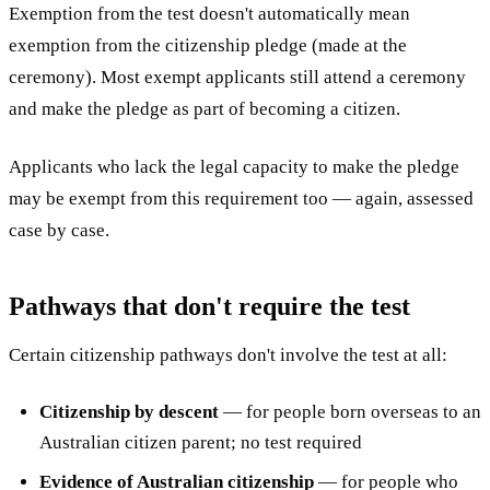
Exemption from the test doesn't automatically mean
exemption from the citizenship pledge (made at the
ceremony). Most exempt applicants still attend a ceremony
and make the pledge as part of becoming a citizen.
Applicants who lack the legal capacity to make the pledge
may be exempt from this requirement too — again, assessed
case by case.
Pathways that don't require the test
Certain citizenship pathways don't involve the test at all:
Citizenship by descent
— for people born overseas to an
Australian citizen parent; no test required
Evidence of Australian citizenship
— for people who