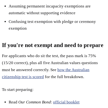
Assuming permanent incapacity exemptions are
automatic without supporting evidence
Confusing test exemption with pledge or ceremony
exemption
If you're not exempt and need to prepare
For applicants who do sit the test, the pass mark is 75%
(15/20 correct), plus all five Australian values questions
must be answered correctly. See
how the Australian
citizenship test is scored
for the full breakdown.
To start preparing:
Read
Our Common Bond
:
official booklet