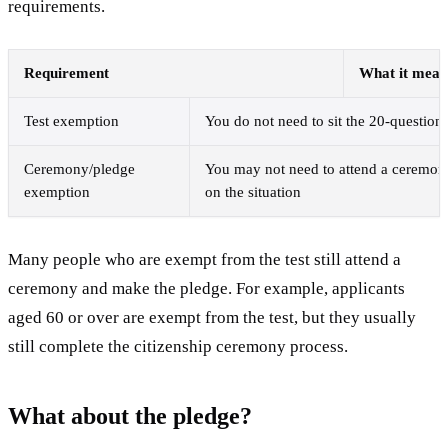
requirements.
Requirement
What it mean
Test exemption
You do not need to sit the 20-question 
Ceremony/pledge
You may not need to attend a ceremon
exemption
on the situation
Many people who are exempt from the test still attend a
ceremony and make the pledge. For example, applicants
aged 60 or over are exempt from the test, but they usually
still complete the citizenship ceremony process.
What about the pledge?