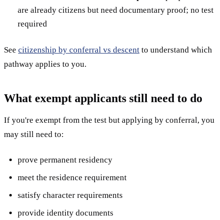
are already citizens but need documentary proof; no test
required
See
citizenship by conferral vs descent
to understand which
pathway applies to you.
What exempt applicants still need to do
If you're exempt from the test but applying by conferral, you
may still need to:
prove permanent residency
meet the residence requirement
satisfy character requirements
provide identity documents