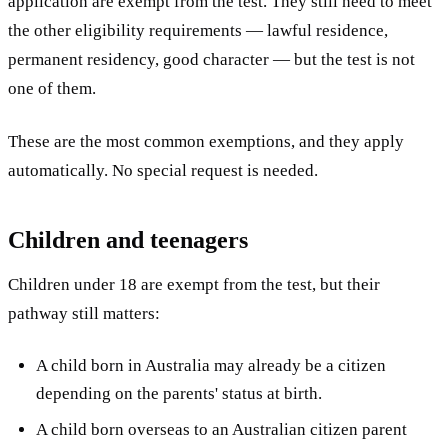
application are exempt from the test. They still need to meet
the other eligibility requirements — lawful residence,
permanent residency, good character — but the test is not
one of them.
These are the most common exemptions, and they apply
automatically. No special request is needed.
Children and teenagers
Children under 18 are exempt from the test, but their
pathway still matters:
A child born in Australia may already be a citizen
depending on the parents' status at birth.
A child born overseas to an Australian citizen parent