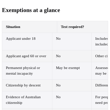
Exemptions at a glance
Situation
Test required?
Applicant under 18
No
Includes 
included 
Applicant aged 60 or over
No
Other cit
Permanent physical or
May be exempt
Assessed 
mental incapacity
may be r
Citizenship by descent
No
Different
Evidence of Australian
No
For peopl
citizenship
need pro