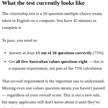
What the test currently looks like
The citizenship test is a 20-question multiple-choice exam,
taken in English on a computer. You have 45 minutes to
complete it.
To pass, you need to:
Answer at least
15 out of 20 questions correctly
(75%)
Get
all five Australian values questions right
— this is
a separate requirement, not part of the 75% calculation
That second requirement is the important one to understand.
Missing even one values question means you haven't passed
— regardless of your overall score. This is not a new rule,
but many applicants still don't know about it until they've