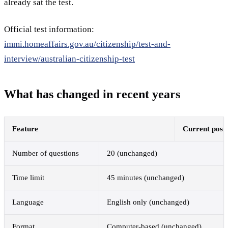
already sat the test.
Official test information:
immi.homeaffairs.gov.au/citizenship/test-and-
interview/australian-citizenship-test
What has changed in recent years
Feature
Current posit
Number of questions
20 (unchanged)
Time limit
45 minutes (unchanged)
Language
English only (unchanged)
Format
Computer-based (unchanged)