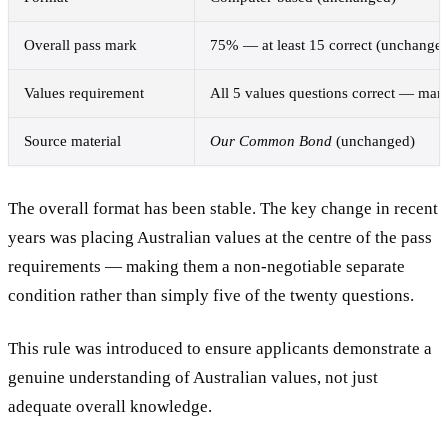
Overall pass mark
75% — at least 15 correct (unchange
Values requirement
All 5 values questions correct — man
Source material
Our Common Bond
(unchanged)
The overall format has been stable. The key change in recent
years was placing Australian values at the centre of the pass
requirements — making them a non-negotiable separate
condition rather than simply five of the twenty questions.
This rule was introduced to ensure applicants demonstrate a
genuine understanding of Australian values, not just
adequate overall knowledge.