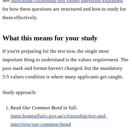
See
Australian citizenship test values questions explained
for how these questions are structured and how to study for
them effectively.
What this means for your study
If you're preparing for the test now, the single most
important thing to understand is the values requirement. The
pass mark and format haven't changed, but the mandatory
5/5 values condition is where many applicants get caught.
Study approach:
Read
Our Common Bond
in full:
immi.homeaffairs.gov.au/citizenship/test-and-
interview/our-common-bond