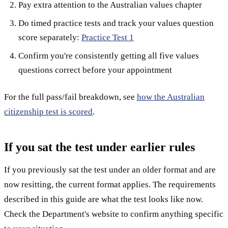
Pay extra attention to the Australian values chapter
Do timed practice tests and track your values question
score separately:
Practice Test 1
Confirm you're consistently getting all five values
questions correct before your appointment
For the full pass/fail breakdown, see
how the Australian
citizenship test is scored
.
If you sat the test under earlier rules
If you previously sat the test under an older format and are
now resitting, the current format applies. The requirements
described in this guide are what the test looks like now.
Check the Department's website to confirm anything specific