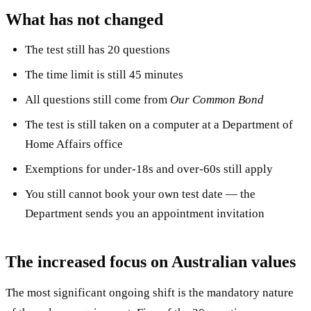
What has not changed
The test still has 20 questions
The time limit is still 45 minutes
All questions still come from
Our Common Bond
The test is still taken on a computer at a Department of
Home Affairs office
Exemptions for under-18s and over-60s still apply
You still cannot book your own test date — the
Department sends you an appointment invitation
The increased focus on Australian values
The most significant ongoing shift is the mandatory nature