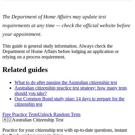
The Department of Home Affairs may update test
requirements at any time — check the official website before
your appointment.
This guide is general study information. Always check the
Department of Home Affairs before lodging an application or
relying on a process requirement.
Related guides
What to do after passing the Australian citizenship test
Australian citizenship practice test strategy: how many tests
should you take?
Our Common Bond study plan: 14 days to prepare for the
citizenship test
Free Practice Tests
Unlock Random Tests
🇦🇺
Australian Citizenship Test
Practice for your citizenship test with up-to-date questions, instant