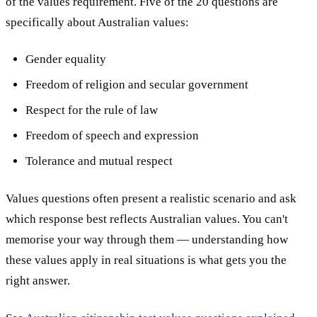
of the values requirement. Five of the 20 questions are
specifically about Australian values:
Gender equality
Freedom of religion and secular government
Respect for the rule of law
Freedom of speech and expression
Tolerance and mutual respect
Values questions often present a realistic scenario and ask
which response best reflects Australian values. You can't
memorise your way through them — understanding how
these values apply in real situations is what gets you the
right answer.