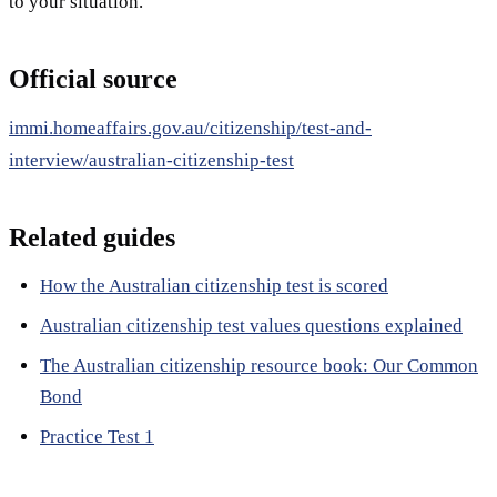
to your situation.
Official source
immi.homeaffairs.gov.au/citizenship/test-and-
interview/australian-citizenship-test
Related guides
How the Australian citizenship test is scored
Australian citizenship test values questions explained
The Australian citizenship resource book: Our Common
Bond
Practice Test 1