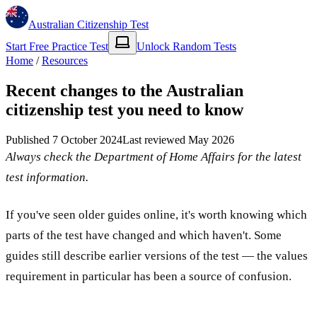
Australian Citizenship Test
Start Free Practice Test
Unlock Random Tests
Home
/
Resources
Recent changes to the Australian
citizenship test you need to know
Published
7 October 2024
Last reviewed
May 2026
Always check the Department of Home Affairs for the latest
test information.
If you've seen older guides online, it's worth knowing which
parts of the test have changed and which haven't. Some
guides still describe earlier versions of the test — the values
requirement in particular has been a source of confusion.