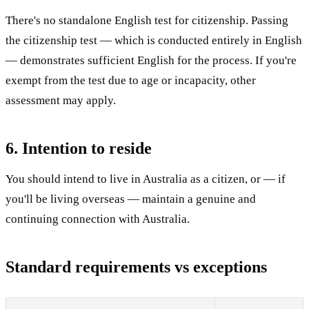
There's no standalone English test for citizenship. Passing
the citizenship test — which is conducted entirely in English
— demonstrates sufficient English for the process. If you're
exempt from the test due to age or incapacity, other
assessment may apply.
6. Intention to reside
You should intend to live in Australia as a citizen, or — if
you'll be living overseas — maintain a genuine and
continuing connection with Australia.
Standard requirements vs exceptions