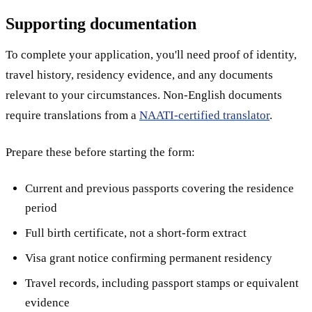
Supporting documentation
To complete your application, you'll need proof of identity,
travel history, residency evidence, and any documents
relevant to your circumstances. Non-English documents
require translations from a
NAATI-certified translator
.
Prepare these before starting the form:
Current and previous passports covering the residence
period
Full birth certificate, not a short-form extract
Visa grant notice confirming permanent residency
Travel records, including passport stamps or equivalent
evidence