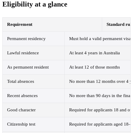
Eligibility at a glance
Requirement
Standard rul
Permanent residency
Must hold a valid permanent visa
Lawful residence
At least 4 years in Australia
As permanent resident
At least 12 of those months
Total absences
No more than 12 months over 4 y
Recent absences
No more than 90 days in the fina
Good character
Required for applicants 18 and ov
Citizenship test
Required for applicants aged 18–