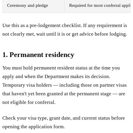
Ceremony and pledge
Required for most conferral applic
Use this as a pre-lodgement checklist. If any requirement is
not clearly met, wait until it is or get advice before lodging.
1. Permanent residency
You must hold permanent resident status at the time you
apply and when the Department makes its decision.
Temporary visa holders — including those on partner visas
that haven't yet been granted at the permanent stage — are
not eligible for conferral.
Check your visa type, grant date, and current status before
opening the application form.