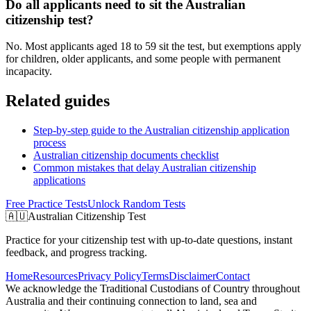
Do all applicants need to sit the Australian
citizenship test?
No. Most applicants aged 18 to 59 sit the test, but exemptions apply
for children, older applicants, and some people with permanent
incapacity.
Related guides
Step-by-step guide to the Australian citizenship application
process
Australian citizenship documents checklist
Common mistakes that delay Australian citizenship
applications
Free Practice Tests
Unlock Random Tests
🇦🇺
Australian Citizenship Test
Practice for your citizenship test with up-to-date questions, instant
feedback, and progress tracking.
Home
Resources
Privacy Policy
Terms
Disclaimer
Contact
We acknowledge the Traditional Custodians of Country throughout
Australia and their continuing connection to land, sea and