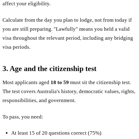
affect your eligibility.
Calculate from the day you plan to lodge, not from today if
you are still preparing. "Lawfully" means you held a valid
visa throughout the relevant period, including any bridging
visa periods.
3. Age and the citizenship test
Most applicants aged
18 to 59
must sit the citizenship test.
The test covers Australia's history, democratic values, rights,
responsibilities, and government.
To pass, you need:
At least 15 of 20 questions correct (75%)