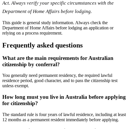
Act. Always verify your specific circumstances with the
Department of Home Affairs before lodging.
This guide is general study information. Always check the
Department of Home Affairs before lodging an application or
relying on a process requirement.
Frequently asked questions
What are the main requirements for Australian
citizenship by conferral?
You generally need permanent residency, the required lawful
residence period, good character, and to pass the citizenship test
unless exempt.
How long must you live in Australia before applying
for citizenship?
The standard rule is four years of lawful residence, including at least
12 months as a permanent resident immediately before applying.