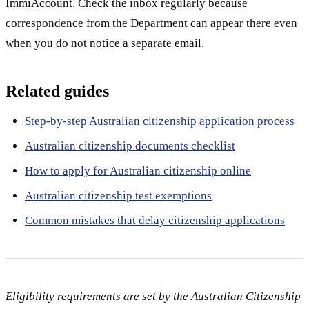
ImmiAccount. Check the inbox regularly because
correspondence from the Department can appear there even
when you do not notice a separate email.
Related guides
Step-by-step Australian citizenship application process
Australian citizenship documents checklist
How to apply for Australian citizenship online
Australian citizenship test exemptions
Common mistakes that delay citizenship applications
Eligibility requirements are set by the Australian Citizenship