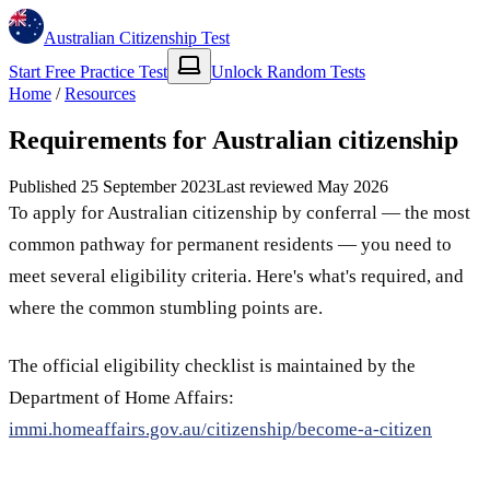
Australian Citizenship Test
Start Free Practice Test
Unlock Random Tests
Home
/
Resources
Requirements for Australian citizenship
Published
25 September 2023
Last reviewed
May 2026
To apply for Australian citizenship by conferral — the most
common pathway for permanent residents — you need to
meet several eligibility criteria. Here's what's required, and
where the common stumbling points are.
The official eligibility checklist is maintained by the
Department of Home Affairs:
immi.homeaffairs.gov.au/citizenship/become-a-citizen