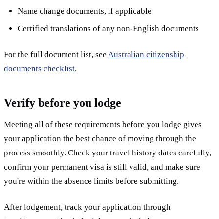
Name change documents, if applicable
Certified translations of any non-English documents
For the full document list, see
Australian citizenship
documents checklist
.
Verify before you lodge
Meeting all of these requirements before you lodge gives
your application the best chance of moving through the
process smoothly. Check your travel history dates carefully,
confirm your permanent visa is still valid, and make sure
you're within the absence limits before submitting.
After lodgement, track your application through