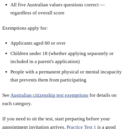
All five Australian values questions correct —
regardless of overall score
Exemptions apply for:
Applicants aged 60 or over
Children under 18 (whether applying separately or
included in a parent's application)
People with a permanent physical or mental incapacity
that prevents them from participating
See
Australian citizenship test exemptions
for details on
each category.
If you need to sit the test, start preparing before your
appointment invitation arrives.
Practice Test 1
is a good