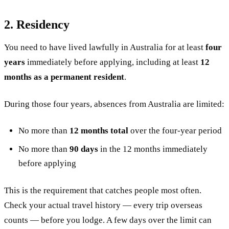
2. Residency
You need to have lived lawfully in Australia for at least
four
years
immediately before applying, including at least
12
months as a permanent resident
.
During those four years, absences from Australia are limited:
No more than
12 months total
over the four-year period
No more than
90 days
in the 12 months immediately
before applying
This is the requirement that catches people most often.
Check your actual travel history — every trip overseas
counts — before you lodge. A few days over the limit can