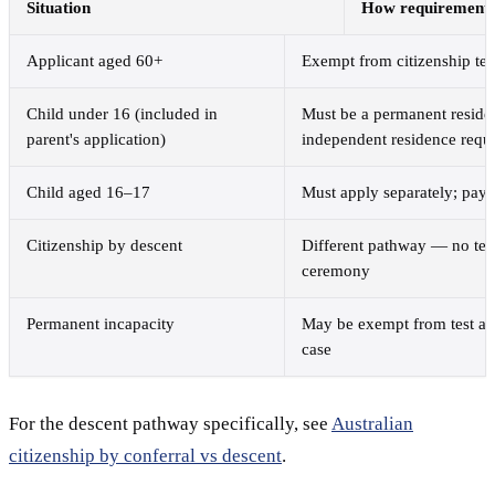
Situation
How requirements 
Applicant aged 60+
Exempt from citizenship test
Child under 16 (included in
Must be a permanent residen
parent's application)
independent residence requ
Child aged 16–17
Must apply separately; pays
Citizenship by descent
Different pathway — no test
ceremony
Permanent incapacity
May be exempt from test an
case
For the descent pathway specifically, see
Australian
citizenship by conferral vs descent
.