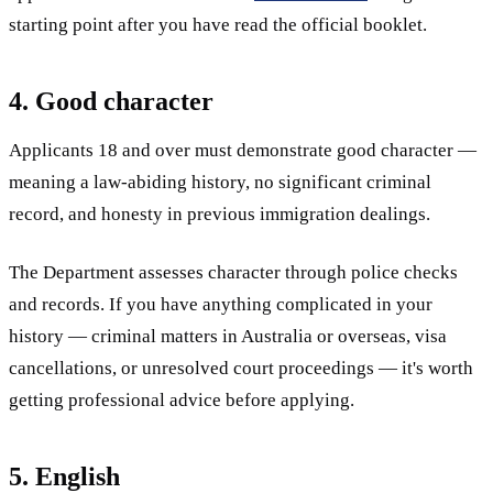
starting point after you have read the official booklet.
4. Good character
Applicants 18 and over must demonstrate good character —
meaning a law-abiding history, no significant criminal
record, and honesty in previous immigration dealings.
The Department assesses character through police checks
and records. If you have anything complicated in your
history — criminal matters in Australia or overseas, visa
cancellations, or unresolved court proceedings — it's worth
getting professional advice before applying.
5. English